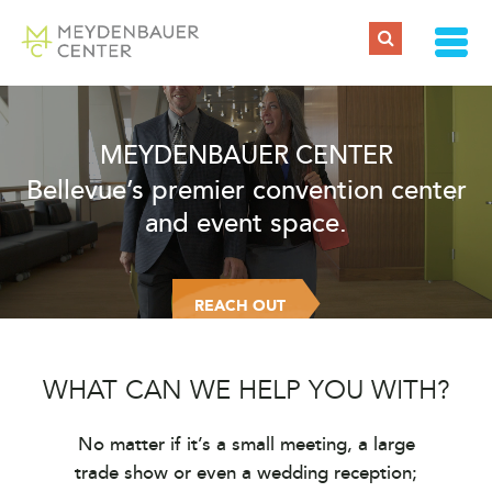
MEYDENBAUER CENTER
Bellevue’s premier convention center
and event space.
REACH OUT
WHAT CAN WE HELP YOU WITH?
No matter if it’s a small meeting, a large
trade show or even a wedding reception;