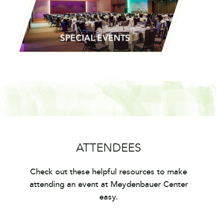
TECHNICAL CAPABILITIES
SPECIAL EVENTS
ATTENDEES
SPECIAL EVENTS
Check out these helpful resources to make
attending an event at Meydenbauer Center
easy.