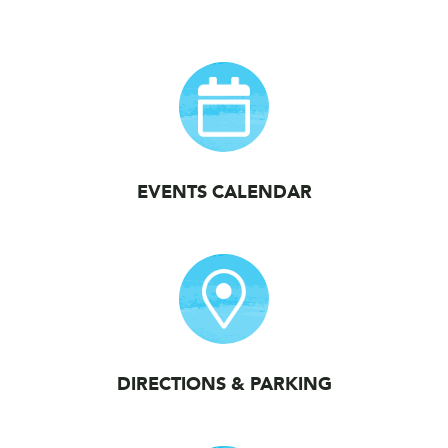
EVENTS CALENDAR
DIRECTIONS & PARKING