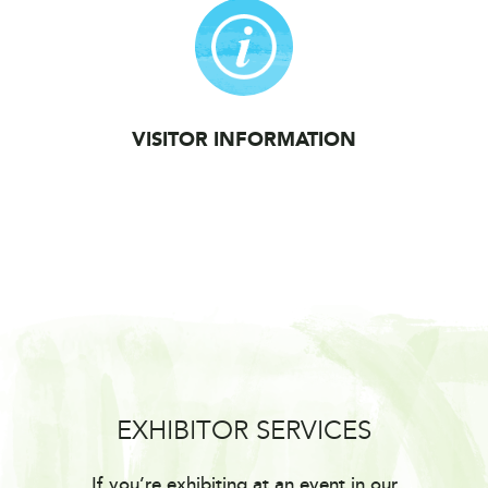
VISITOR INFORMATION
EXHIBITOR SERVICES
If you’re exhibiting at an event in our