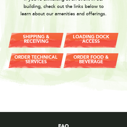
building, check out the links below to
learn about our amenities and offerings.
SHIPPING &
LOADING DOCK
RECEIVING
ACCESS
ORDER TECHNICAL
ORDER FOOD &
SERVICES
BEVERAGE
FAQ