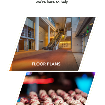
we’re here to help.
FLOOR PLANS