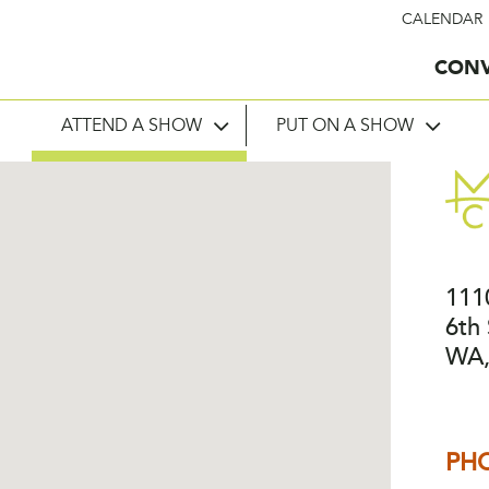
CALENDAR
CONV
ATTEND A SHOW
PUT ON A SHOW
111
6th 
WA,
PH