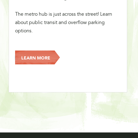
The metro hub is just across the street! Learn
about public transit and overflow parking
options.
LEARN MORE