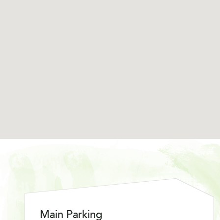
Main Parking