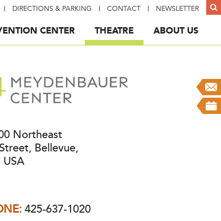
DIRECTIONS & PARKING
CONTACT
NEWSLETTER
ENTION CENTER
THEATRE
ABOUT US
00 Northeast
Street, Bellevue,
 USA
ONE:
425-637-1020