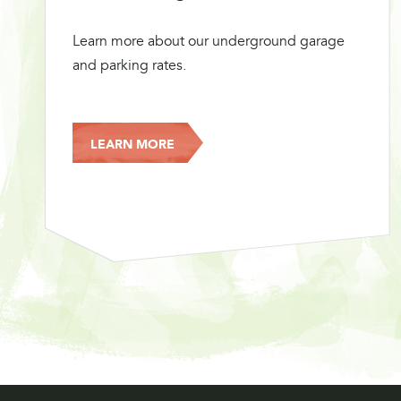
Learn more about our underground garage
and parking rates.
LEARN MORE