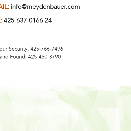
IL:
info@meydenbauer.com
X:
425-637-0166 24
our Security:
425-766-7496
 and Found:
425-450-3790