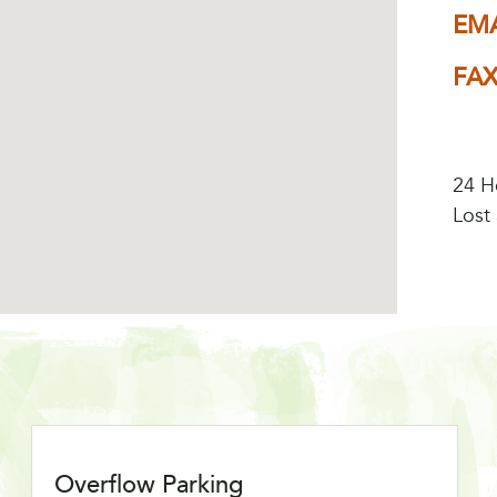
EMA
FA
24 H
Lost
Overflow Parking