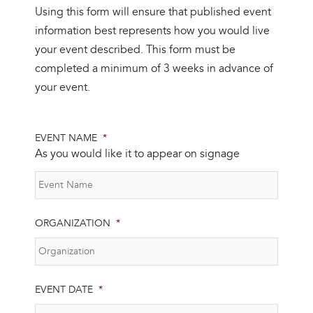
Using this form will ensure that published event
information best represents how you would live
your event described. This form must be
completed a minimum of 3 weeks in advance of
your event.
EVENT NAME
*
As you would like it to appear on signage
ORGANIZATION
*
EVENT DATE
*