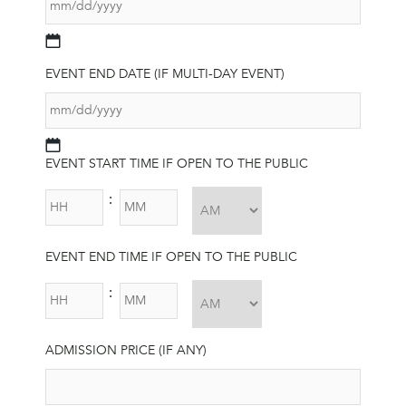
MM
slash
EVENT END DATE (IF MULTI-DAY EVENT)
DD
slash
YYYY
MM
EVENT START TIME IF OPEN TO THE PUBLIC
slash
DD
HH
MM
:
slash
YYYY
AM/PM
EVENT END TIME IF OPEN TO THE PUBLIC
HH
MM
:
AM/PM
ADMISSION PRICE (IF ANY)