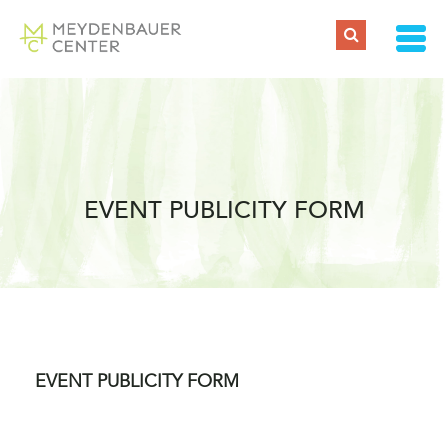
EVENT PUBLICITY FORM
EVENT PUBLICITY FORM