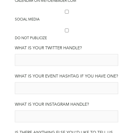
CALENDAR ON MEYDENBAUER.COM
SOCIAL MEDIA
DO NOT PUBLICIZE
WHAT IS YOUR TWITTER HANDLE?
WHAT IS YOUR EVENT HASHTAG IF YOU HAVE ONE?
WHAT IS YOUR INSTAGRAM HANDLE?
IS THERE ANYTHING ELSE YOU’D LIKE TO TELL US