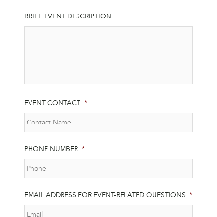
BRIEF EVENT DESCRIPTION
EVENT CONTACT
*
PHONE NUMBER
*
EMAIL ADDRESS FOR EVENT-RELATED QUESTIONS
*