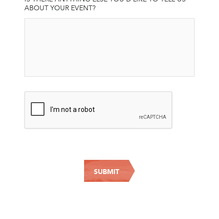
ABOUT YOUR EVENT?
CAPTCHA
SUBMIT