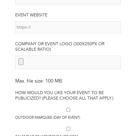
EVENT WEBSITE
COMPANY OR EVENT LOGO (300X250PX OR
SCALABLE RATIO)
Max. file size: 100 MB.
HOW WOULD YOU LIKE YOUR EVENT TO BE
PUBLICIZED? (PLEASE CHOOSE ALL THAT APPLY.)
OUTDOOR MARQUEE (DAY OF EVENT)