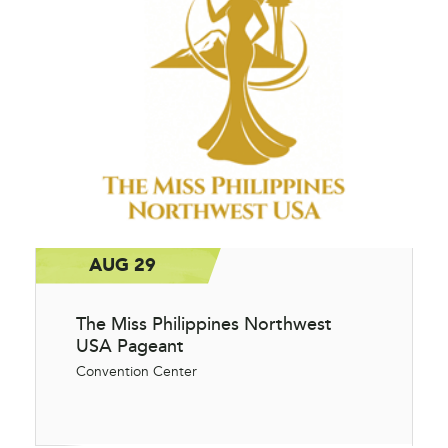
AUG 29
The Miss Philippines Northwest
USA Pageant
Convention Center