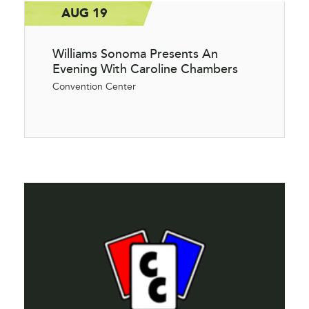
AUG 19
Williams Sonoma Presents An
Evening With Caroline Chambers
Convention Center