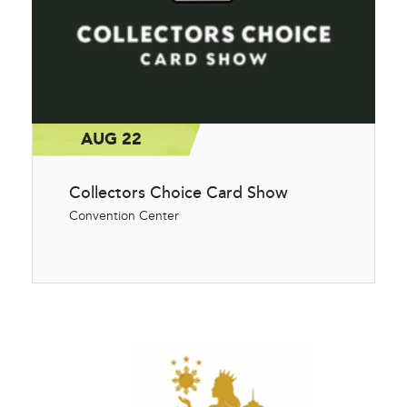
AUG 22
Collectors Choice Card Show
Convention Center