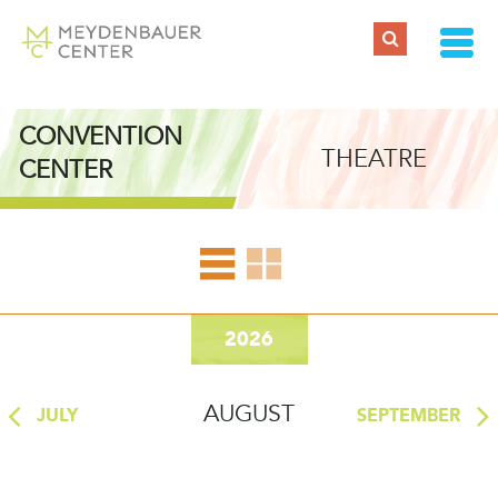
EVENT CALENDAR
CONVENTION
THEATRE
CENTER
2026
AUGUST
JULY
SEPTEMBER