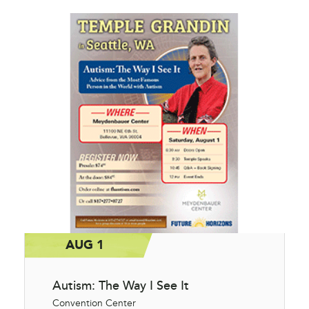
AUG 1
Autism: The Way I See It
Convention Center