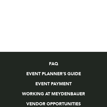
FAQ
EVENT PLANNER’S GUIDE
EVENT PAYMENT
WORKING AT MEYDENBAUER
VENDOR OPPORTUNITIES