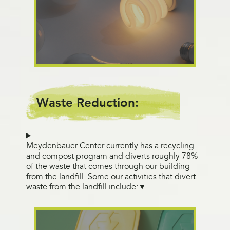
Waste Reduction:
Meydenbauer Center currently has a recycling
and compost program and diverts roughly 78%
of the waste that comes through our building
from the landfill. Some our activities that divert
waste from the landfill include: