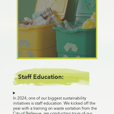
Staff Education:
In 2024, one of our biggest sustainability
initiatives is staff education. We kicked off the
year with a training on waste sortation from the
City of Bellevue, are conducting tours of our