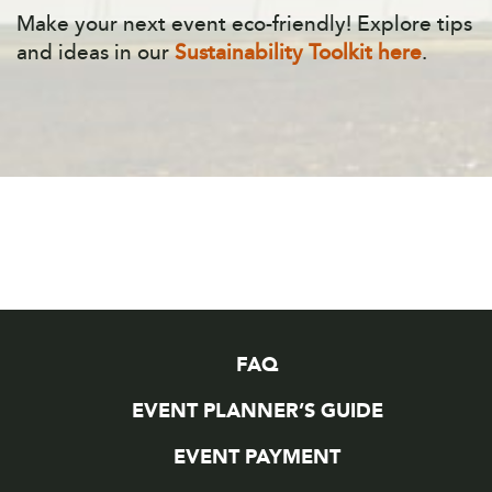
Make your next event eco-friendly! Explore tips
and ideas in our
Sustainability Toolkit here
.
FAQ
EVENT PLANNER’S GUIDE
EVENT PAYMENT