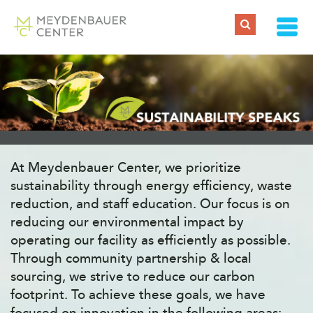
At Meydenbauer Center, we prioritize
sustainability through energy efficiency, waste
reduction, and staff education. Our focus is on
reducing our environmental impact by
operating our facility as efficiently as possible.
Through community partnership & local
sourcing, we strive to reduce our carbon
footprint. To achieve these goals, we have
focused on innovation in the following areas: