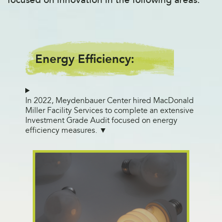
Energy Efficiency:
In 2022, Meydenbauer Center hired MacDonald
Miller Facility Services to complete an extensive
Investment Grade Audit focused on energy
efficiency measures.