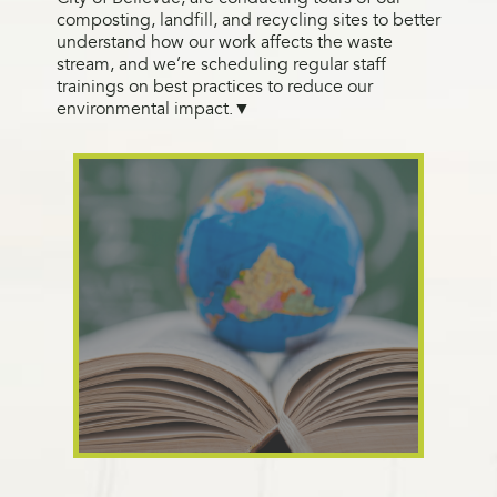
composting, landfill, and recycling sites to better
understand how our work affects the waste
stream, and we’re scheduling regular staff
trainings on best practices to reduce our
environmental impact.