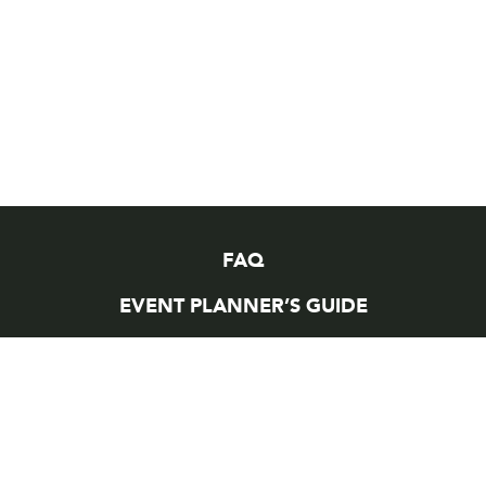
FAQ
EVENT PLANNER’S GUIDE
EVENT PAYMENT
WORKING AT MEYDENBAUER
VENDOR OPPORTUNITIES