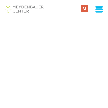
Tracy
Thornton
About
Posts
Comments